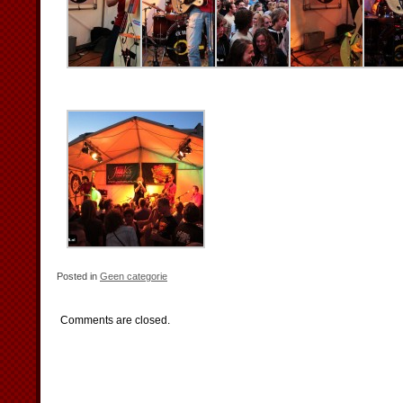
Posted in
Geen categorie
Comments are closed.