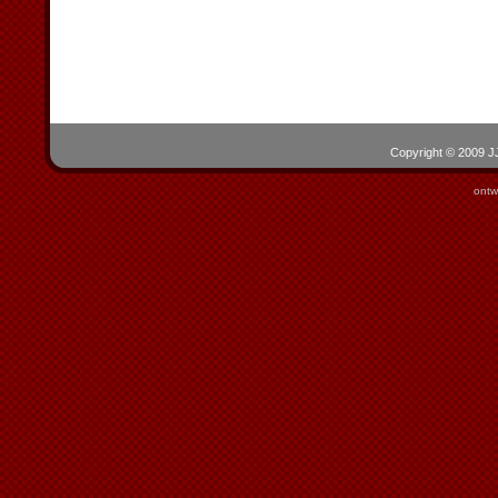
Copyright © 2009 JJ
ontw