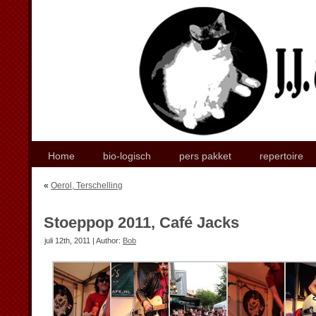
Home
bio-logisch
pers pakket
repertoire
«
Oerol, Terschelling
Stoeppop 2011, Café Jacks
juli 12th, 2011 | Author:
Bob