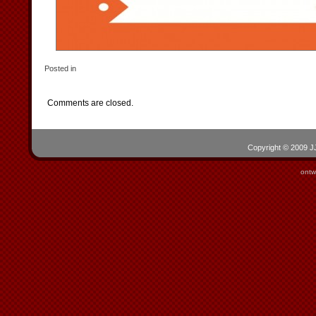
Posted in
Comments are closed.
Copyright © 2009 JJ
ontw