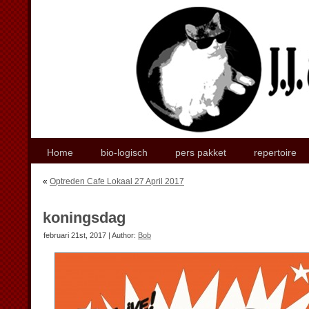
Home
bio-logisch
pers pakket
repertoire
«
Optreden Cafe Lokaal 27 April 2017
koningsdag
februari 21st, 2017 | Author:
Bob