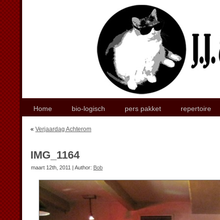
Home
bio-logisch
pers pakket
repertoire
«
Verjaardag Achterom
IMG_1164
maart 12th, 2011 | Author:
Bob