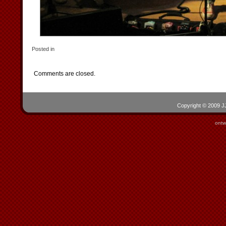
Posted in
Comments are closed.
Copyright © 2009 JJ
ontw